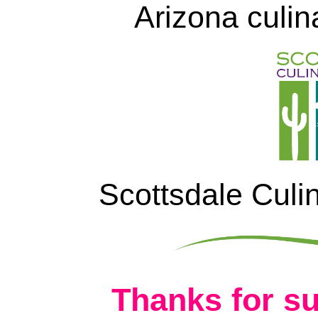
Arizona culin
Scottsdale Culi
Thanks for su