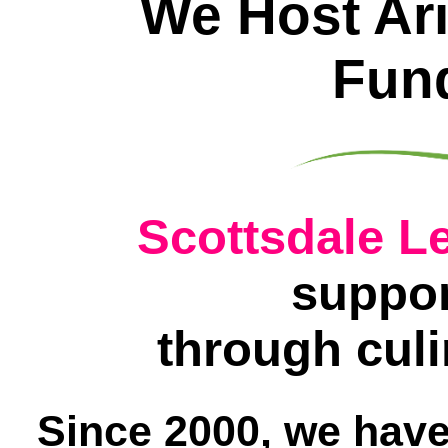
We Host Ari
Fund
Scottsdale Le
suppor
through culi
Since 2000, we have