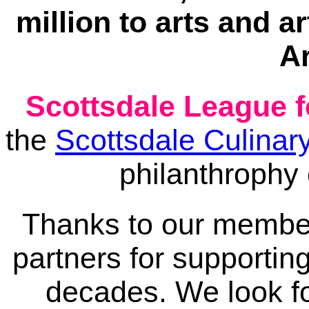
million to arts and 
Ar
Scottsdale League f
the
Scottsdale Culinary
philanthrophy
Thanks to our member
partners for supporting
decades. We look fo