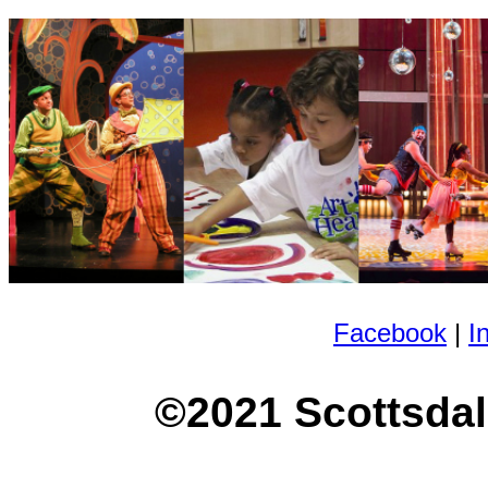
Facebook
|
I
©2021 Scottsdal